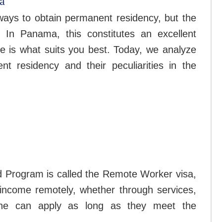
a
ays to obtain permanent residency, but the
. In Panama, this constitutes an excellent
yle is what suits you best. Today, we analyze
 residency and their peculiarities in the
d Program is called the Remote Worker visa,
r income remotely, whether through services,
ne can apply as long as they meet the