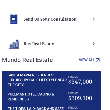
Send Us Your Consultation
Buy Real Estate
Mundo Real Estate
VIEW ALL
SANTA MARIA RESIDENCES:
FROM:
$347,000
LUXURY UPSCALE LIFESTYLE NEAR
THE CITY
FROM:
PULLMAN HOTEL CASINO &
$309,100
RESIDENCES
FROM:
THE TIDES: LAID-BACK AND SAFE