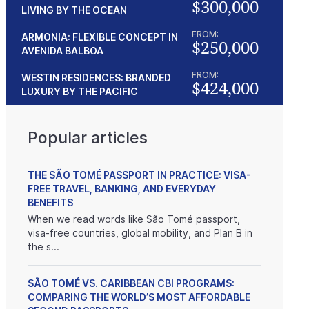
$300,000
LIVING BY THE OCEAN
FROM:
ARMONIA: FLEXIBLE CONCEPT IN
$250,000
AVENIDA BALBOA
FROM:
WESTIN RESIDENCES: BRANDED
$424,000
LUXURY BY THE PACIFIC
Popular articles
THE SÃO TOMÉ PASSPORT IN PRACTICE: VISA-
FREE TRAVEL, BANKING, AND EVERYDAY
BENEFITS
When we read words like São Tomé passport,
visa-free countries, global mobility, and Plan B in
the s...
SÃO TOMÉ VS. CARIBBEAN CBI PROGRAMS:
COMPARING THE WORLD’S MOST AFFORDABLE