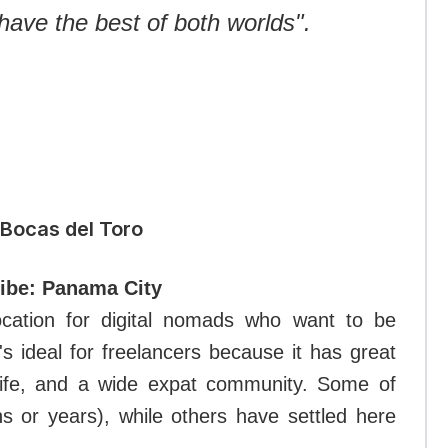
have the best of both worlds".
 Bocas del Toro
vibe: Panama City
location for digital nomads who want to be
s ideal for freelancers because it has great
tlife, and a wide expat community. Some of
 or years), while others have settled here