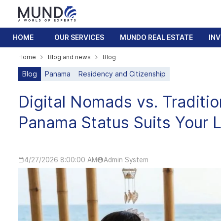
HOME
OUR SERVICES
MUNDO REAL ESTATE
IN
Home
Blog and news
Blog
Blog
Panama
Residency and Citizenship
Digital Nomads vs. Traditi
Panama Status Suits Your L
4/27/2026 8:00:00 AM
Admin System