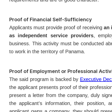
Proof of Financial Self-Sufficiency
Applicants must provide proof of receiving
an 
as independent service providers
, emplo
business. This activity must be conducted abr
to work in the territory of Panama.
Proof of Employment or Professional Activ
The said program is backed by
Executive De
the applicant presents proof of their professio
present a letter from the company, duly signe
the applicant's information, their position, a
applicant owns a company, they should presen