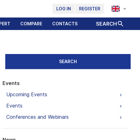
LOG IN
REGISTER
SEARCH
PERT
COMPARE
CONTACTS
SEARCH
Events
Upcoming Events
Events
Conferences and Webinars
News