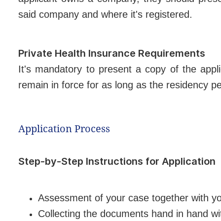
said company and where it's registered.
Private Health Insurance Requirements
It's mandatory to present a copy of the appl
remain in force for as long as the residency pe
Application Process
Step-by-Step Instructions for Application
Assessment of your case together with y
Collecting the documents hand in hand wi