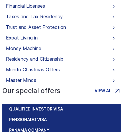
Financial Licenses
Taxes and Tax Residency
Trust and Asset Protection
Expat Living in
Money Machine
Residency and Citizenship
Mundo Christmas Offers
Master Minds
Our special offers
VIEW ALL
QUALIFIED INVESTOR VISA
PENSIONADO VISA
PANAMA COMPANY