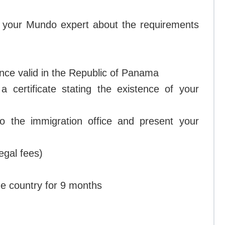
h your Mundo expert about the requirements
ance valid in the Republic of Panama
 certificate stating the existence of your
o the immigration office and present your
egal fees)
he country for 9 months