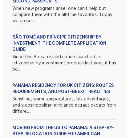
SECOND PASSPORTS
When new programs arise, one can't help but
compare them with the all-time favorites. Today
we prese...
SÃO TOMÉ AND PRÍNCIPE CITIZENSHIP BY
INVESTMENT: THE COMPLETE APPLICATION
GUIDE
Since this African island nation launched its
citizenship by investment program last year, it has
be...
PANAMA RESIDENCY FOR UK CITIZENS: ROUTES,
REQUIREMENTS, AND POST-BREXIT REALITIES
Sunshine, warm temperatures, tax advantages,
and a cosmopolitan ambiance attract expats from
differe...
MOVING FROM THE US TO PANAMA: A STEP-BY-
STEP RELOCATION GUIDE FOR AMERICAN