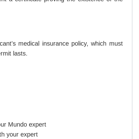
icant's medical insurance policy, which must
rmit lasts.
our Mundo expert
th your expert