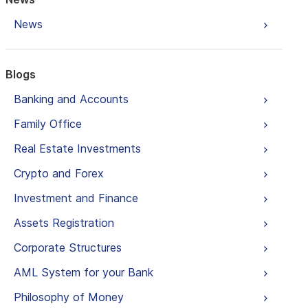
News
Blogs
Banking and Accounts
Family Office
Real Estate Investments
Crypto and Forex
Investment and Finance
Assets Registration
Corporate Structures
AML System for your Bank
Philosophy of Money