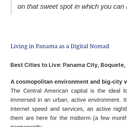
on that sweet spot in which you can 
Living in Panama as a Digital Nomad
Best Cities to Live: Panama City, Boquete,
A cosmopolitan environment and big-city 
The Central American capital is the ideal 
immersed in an urban, active environment. It'
internet speed and services, an active nigh
them are here for the midterm (a few months
permanently.