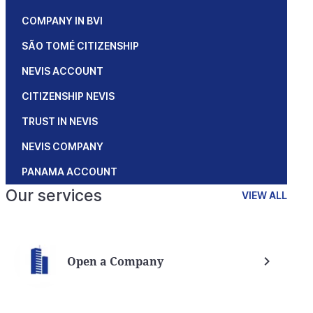
COMPANY IN BVI
SÃO TOMÉ CITIZENSHIP
NEVIS ACCOUNT
CITIZENSHIP NEVIS
TRUST IN NEVIS
NEVIS COMPANY
PANAMA ACCOUNT
Our services
VIEW ALL
Open a Company