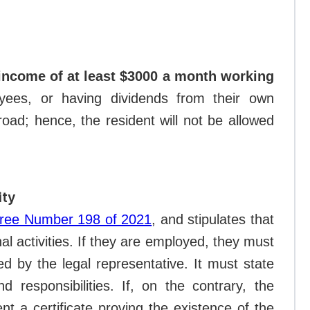
income of at least $3000 a month working
yees, or having dividends from their own
oad; hence, the resident will not be allowed
ity
cree Number 198 of 2021
, and stipulates that
nal activities. If they are employed, they must
d by the legal representative. It must state
nd responsibilities. If, on the contrary, the
t a certificate proving the existence of the