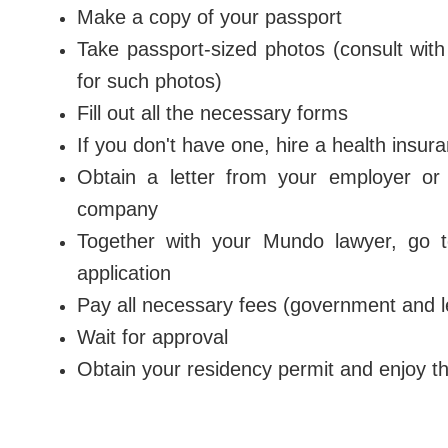
Make a copy of your passport
Take passport-sized photos (consult wit
for such photos)
Fill out all the necessary forms
If you don't have one, hire a health insur
Obtain a letter from your employer or a
company
Together with your Mundo lawyer, go t
application
Pay all necessary fees (government and l
Wait for approval
Obtain your residency permit and enjoy t