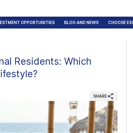
VESTMENT OPPORTUNITIES
BLOG AND NEWS
CHOOSE EX
onal Residents: Which
ifestyle?
SHARE