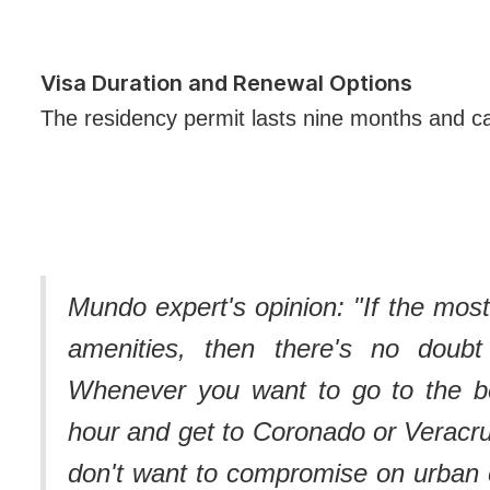
Visa Duration and Renewal Options
The residency permit lasts nine months and 
Mundo expert's opinion: "
If the most
amenities, then there's no doubt
Whenever you want to go to the be
hour and get to Coronado or Veracr
don't want to compromise on urban 