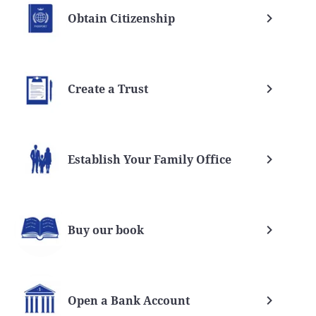
Obtain Citizenship
Create a Trust
Establish Your Family Office
Buy our book
Open a Bank Account