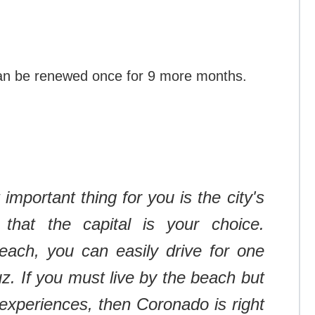
can be renewed once for 9 more months.
 important thing for you is the city's
 that the capital is your choice.
ach, you can easily drive for one
uz.
If you must live by the beach but
experiences, then Coronado is right