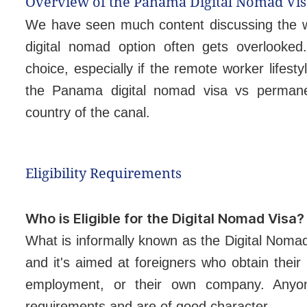
Overview of the Panama Digital Nomad Vis
We have seen much content discussing the w
digital nomad option often gets overlooked
choice, especially if the remote worker lifest
the Panama digital nomad visa vs permanent
country of the canal.
Eligibility Requirements
Who is Eligible for the Digital Nomad Visa?
What is informally known as the Digital Noma
and it's aimed at foreigners who obtain thei
employment, or their own company. Anyo
requirements and are of good character.