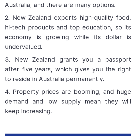
Australia, and there are many options.
2. New Zealand exports high-quality food,
hi-tech products and top education, so its
economy is growing while its dollar is
undervalued.
3. New Zealand grants you a passport
after five years, which gives you the right
to reside in Australia permanently.
4. Property prices are booming, and huge
demand and low supply mean they will
keep increasing.