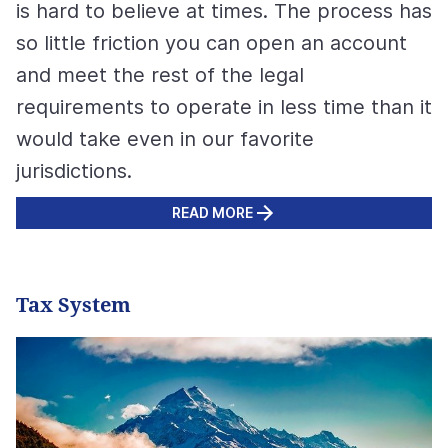
is hard to believe at times. The process has
so little friction you can open an account
and meet the rest of the legal
requirements to operate in less time than it
would take even in our favorite
jurisdictions.
READ MORE
Tax System