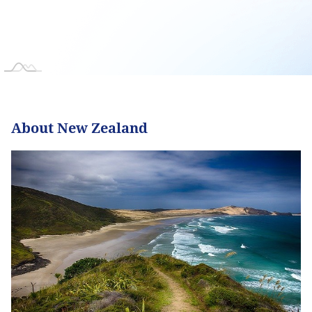
About New Zealand