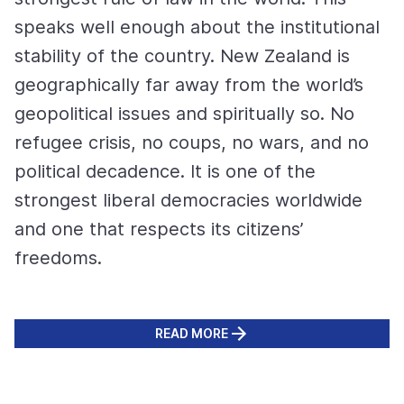
speaks well enough about the institutional
stability of the country. New Zealand is
geographically far away from the world’s
geopolitical issues and spiritually so. No
refugee crisis, no coups, no wars, and no
political decadence. It is one of the
strongest liberal democracies worldwide
and one that respects its citizens’
freedoms.
READ MORE