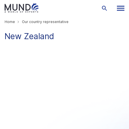
Home
Our country representative
New Zealand