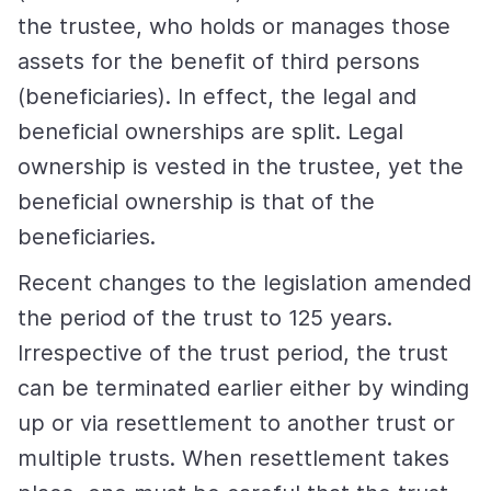
the trustee, who holds or manages those
assets for the benefit of third persons
(beneficiaries). In effect, the legal and
beneficial ownerships are split. Legal
ownership is vested in the trustee, yet the
beneficial ownership is that of the
beneficiaries.
Recent changes to the legislation amended
the period of the trust to 125 years.
Irrespective of the trust period, the trust
can be terminated earlier either by winding
up or via resettlement to another trust or
multiple trusts. When resettlement takes