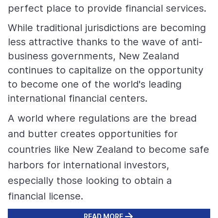
perfect place to provide financial services.
While traditional jurisdictions are becoming
less attractive thanks to the wave of anti-
business governments, New Zealand
continues to capitalize on the opportunity
to become one of the world's leading
international financial centers.
A world where regulations are the bread
and butter creates opportunities for
countries like New Zealand to become safe
harbors for international investors,
especially those looking to obtain a
financial license.
READ MORE