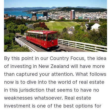
By this point in our Country Focus, the idea
of investing in New Zealand will have more
than captured your attention. What follows
now is to dive into the world of real estate
in this jurisdiction that seems to have no
weaknesses whatsoever. Real estate
investment is one of the best options for