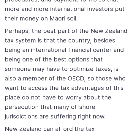
more and more international investors put
their money on Maori soil.
Perhaps, the best part of the New Zealand
tax system is that the country, besides
being an international financial center and
being one of the best options that
someone may have to optimize taxes, is
also a member of the OECD, so those who
want to access the tax advantages of this
place do not have to worry about the
persecution that many offshore
jurisdictions are suffering right now.
New Zealand can afford the tax