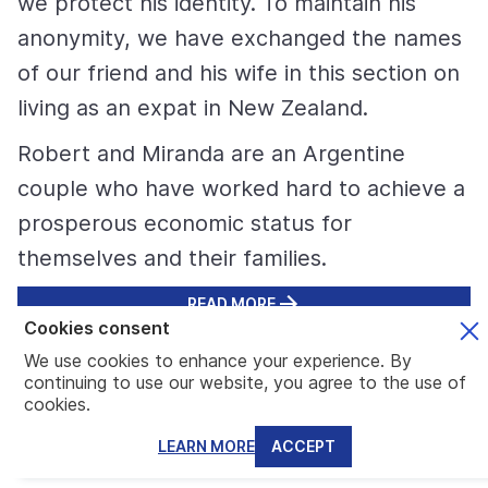
we protect his identity. To maintain his
anonymity, we have exchanged the names
of our friend and his wife in this section on
living as an expat in New Zealand.
Robert and Miranda are an Argentine
couple who have worked hard to achieve a
prosperous economic status for
themselves and their families.
READ MORE
Cookies consent
We use cookies to enhance your experience. By
continuing to use our website, you agree to the use of
Latest News about New Zealand
cookies.
LEARN MORE
ACCEPT