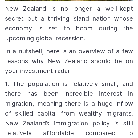
New Zealand is no longer a well-kept
secret but a thriving island nation whose
economy is set to boom during the
upcoming global recession.
In a nutshell, here is an overview of a few
reasons why New Zealand should be on
your investment radar:
1.
The population is relatively small, and
there has been incredible interest in
migration, meaning there is a huge inflow
of skilled capital from wealthy migrants.
New Zealand’s immigration policy is still
relatively affordable compared to