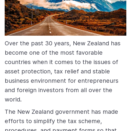
Over the past 30 years, New Zealand has
become one of the most favorable
countries when it comes to the issues of
asset protection, tax relief and stable
business environment for entrepreneurs
and foreign investors from all over the
world.
The New Zealand government has made
efforts to simplify the tax scheme,
procedures, and payment forms so that