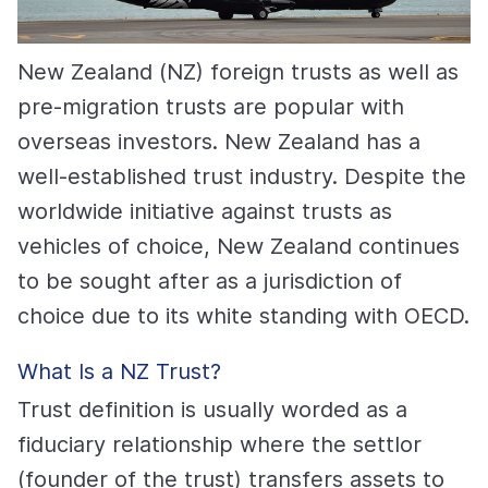
New Zealand (NZ) foreign trusts as well as
pre-migration trusts are popular with
overseas investors. New Zealand has a
well-established trust industry. Despite the
worldwide initiative against trusts as
vehicles of choice, New Zealand continues
to be sought after as a jurisdiction of
choice due to its white standing with OECD.
What Is a NZ Trust?
Trust definition is usually worded as a
fiduciary relationship where the settlor
(founder of the trust) transfers assets to