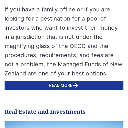
If you have a family office or if you are
looking for a destination for a pool of
investors who want to invest their money
in a jurisdiction that is not under the
magnifying glass of the OECD and the
procedures, requirements, and fees are
not a problem, the Managed Funds of New
Zealand are one of your best options.
READ MORE
Real Estate and Investments