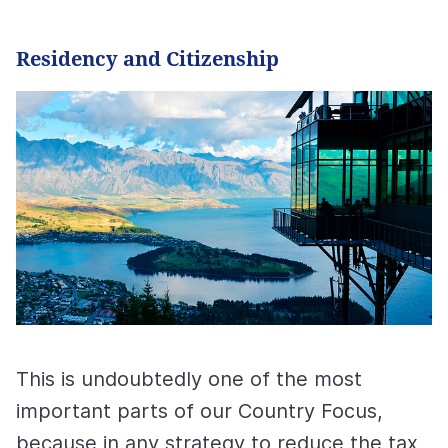
Residency and Citizenship
This is undoubtedly one of the most
important parts of our Country Focus,
because in any strategy to reduce the tax