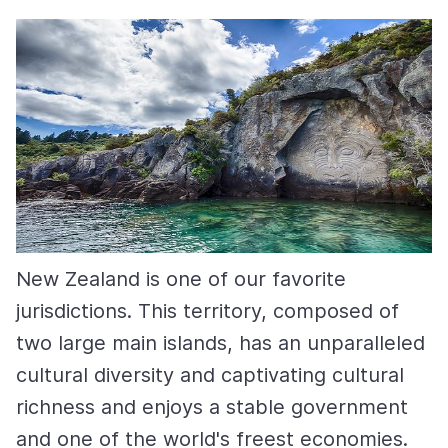
New Zealand is one of our favorite
jurisdictions. This territory, composed of
two large main islands, has an unparalleled
cultural diversity and captivating cultural
richness and enjoys a stable government
and one of the world's freest economies.