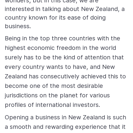
wonders; but in this case, we are
interested in talking about New Zealand, a
country known for its ease of doing
business.
Being in the top three countries with the
highest economic freedom in the world
surely has to be the kind of attention that
every country wants to have, and New
Zealand has consecutively achieved this to
become one of the most desirable
jurisdictions on the planet for various
profiles of international investors.
Opening a business in New Zealand is such
a smooth and rewarding experience that it