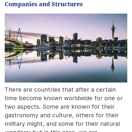
Companies and Structures
There are countries that after a certain
time become known worldwide for one or
two aspects. Some are known for their
gastronomy and culture, others for their
military might, and some for their natural