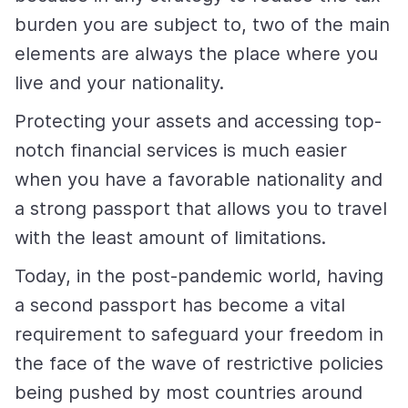
burden you are subject to, two of the main
elements are always the place where you
live and your nationality.
Protecting your assets and accessing top-
notch financial services is much easier
when you have a favorable nationality and
a strong passport that allows you to travel
with the least amount of limitations.
Today, in the post-pandemic world, having
a second passport has become a vital
requirement to safeguard your freedom in
the face of the wave of restrictive policies
being pushed by most countries around