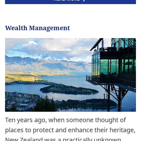
Wealth Management
Ten years ago, when someone thought of
places to protect and enhance their heritage,
New Zealand was a practically unknown