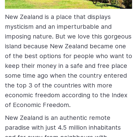
New Zealand is a place that displays
mysticism and an imperturbable and
imposing nature. But we love this gorgeous
island because New Zealand became one
of the best options for people who want to
keep their money in a safe and free place
some time ago when the country entered
the top 3 of the countries with more
economic freedom according to the Index
of Economic Freedom.
New Zealand is an authentic remote
paradise with just 4.5 million inhabitants