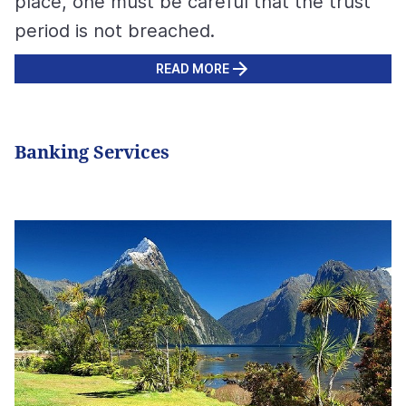
place, one must be careful that the trust
period is not breached.
READ MORE
Banking Services