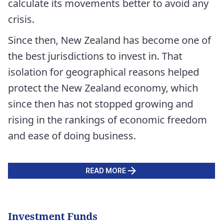
calculate its movements better to avoid any
crisis.
Since then, New Zealand has become one of
the best jurisdictions to invest in. That
isolation for geographical reasons helped
protect the New Zealand economy, which
since then has not stopped growing and
rising in the rankings of economic freedom
and ease of doing business.
READ MORE
Investment Funds