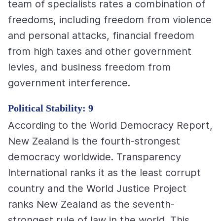
team of specialists rates a combination of
freedoms, including freedom from violence
and personal attacks, financial freedom
from high taxes and other government
levies, and business freedom from
government interference.
Political Stability: 9
According to the World Democracy Report,
New Zealand is the fourth-strongest
democracy worldwide. Transparency
International ranks it as the least corrupt
country and the World Justice Project
ranks New Zealand as the seventh-
strongest rule of law in the world. This