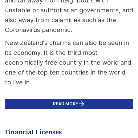
and far away from neighbours with
unstable or authoritarian governments, and
also away from calamities such as the
Coronavirus pandemic.
New Zealand's charms can also be seen in
its economy. It is the third most
economically free country in the world and
one of the top ten countries in the world
to live in.
READ MORE
Financial Licenses