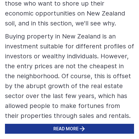
those who want to shore up their
economic opportunities on New Zealand
soil, and in this section, we'll see why.
Buying property in New Zealand is an
investment suitable for different profiles of
investors or wealthy individuals. However,
the entry prices are not the cheapest in
the neighborhood. Of course, this is offset
by the abrupt growth of the real estate
sector over the last few years, which has
allowed people to make fortunes from
their properties through sales and rentals.
READ MORE