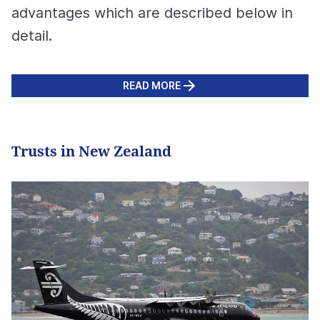
advantages which are described below in
detail.
READ MORE
Trusts in New Zealand