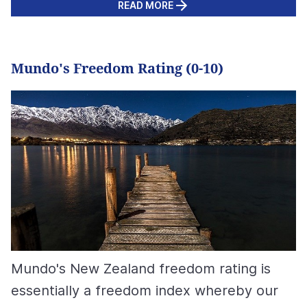
READ MORE
Mundo's Freedom Rating (0-10)
Mundo's New Zealand freedom rating is
essentially a freedom index whereby our