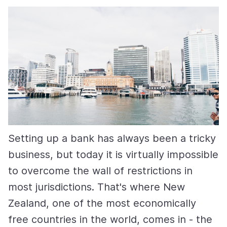
Setting up a bank has always been a tricky
business, but today it is virtually impossible
to overcome the wall of restrictions in
most jurisdictions. That's where New
Zealand, one of the most economically
free countries in the world, comes in - the