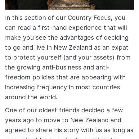
In this section of our Country Focus, you
can read a first-hand experience that will
make you see the advantages of deciding
to go and live in New Zealand as an expat
to protect yourself (and your assets) from
the growing anti-business and anti-
freedom policies that are appearing with
increasing frequency in most countries
around the world.
One of our oldest friends decided a few
years ago to move to New Zealand and
agreed to share his story with us as long as