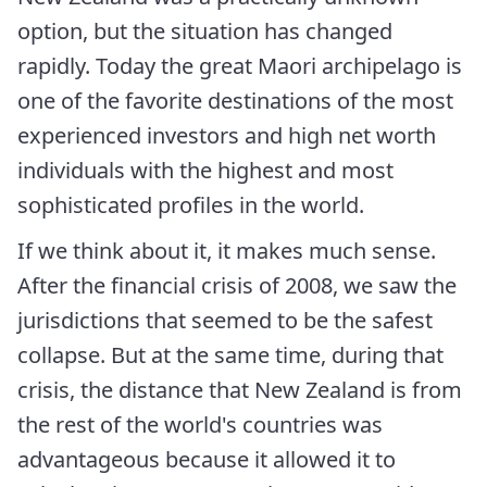
option, but the situation has changed
rapidly. Today the great Maori archipelago is
one of the favorite destinations of the most
experienced investors and high net worth
individuals with the highest and most
sophisticated profiles in the world.
If we think about it, it makes much sense.
After the financial crisis of 2008, we saw the
jurisdictions that seemed to be the safest
collapse. But at the same time, during that
crisis, the distance that New Zealand is from
the rest of the world's countries was
advantageous because it allowed it to