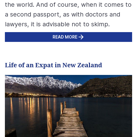
the world. And of course, when it comes to
a second passport, as with doctors and
lawyers, it is advisable not to skimp.
READ MORE
Life of an Expat in New Zealand