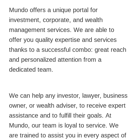
Mundo offers a unique portal for
investment, corporate, and wealth
management services.
We are able to
offer you quality expertise and services
thanks to a successful combo: great reach
and personalized attention from a
dedicated team.
We can help any investor, lawyer, business
owner, or wealth adviser, to receive expert
assistance and to fulfill their goals.
At
Mundo, our team is loyal to service. We
are trained to assist you in every aspect of