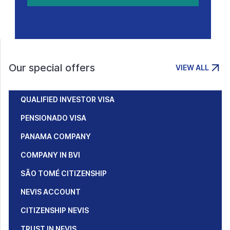
Our special offers
VIEW ALL
QUALIFIED INVESTOR VISA
PENSIONADO VISA
PANAMA COMPANY
COMPANY IN BVI
SÃO TOMÉ CITIZENSHIP
NEVIS ACCOUNT
CITIZENSHIP NEVIS
TRUST IN NEVIS