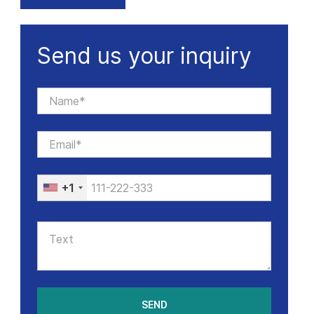
Send us your inquiry
+1
SEND