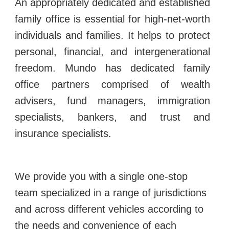
An appropriately dedicated and established
family office is essential for high-net-worth
individuals and families. It helps to protect
personal, financial, and intergenerational
freedom.
Mundo has dedicated family
office partners comprised of wealth
advisers, fund managers, immigration
specialists, bankers, and trust and
insurance specialists.
We provide you with a single one-stop
team specialized in a range of jurisdictions
and across different vehicles according to
the needs and convenience of each