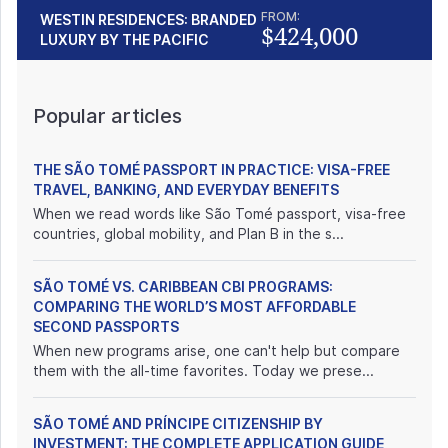
FROM:
WESTIN RESIDENCES: BRANDED
$424,000
LUXURY BY THE PACIFIC
Popular articles
THE SÃO TOMÉ PASSPORT IN PRACTICE: VISA-FREE
TRAVEL, BANKING, AND EVERYDAY BENEFITS
When we read words like São Tomé passport, visa-free
countries, global mobility, and Plan B in the s...
SÃO TOMÉ VS. CARIBBEAN CBI PROGRAMS:
COMPARING THE WORLD’S MOST AFFORDABLE
SECOND PASSPORTS
When new programs arise, one can't help but compare
them with the all-time favorites. Today we prese...
SÃO TOMÉ AND PRÍNCIPE CITIZENSHIP BY
INVESTMENT: THE COMPLETE APPLICATION GUIDE