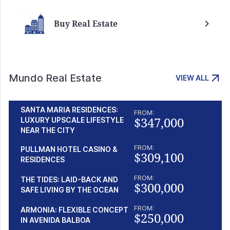
Buy Real Estate
Mundo Real Estate
VIEW ALL
SANTA MARIA RESIDENCES:
FROM:
$347,000
LUXURY UPSCALE LIFESTYLE
NEAR THE CITY
FROM:
PULLMAN HOTEL CASINO &
$309,100
RESIDENCES
FROM:
THE TIDES: LAID-BACK AND
$300,000
SAFE LIVING BY THE OCEAN
FROM:
ARMONIA: FLEXIBLE CONCEPT
$250,000
IN AVENIDA BALBOA