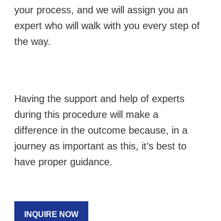
your process, and we will assign you an
expert who will walk with you every step of
the way.
Having the support and help of experts
during this procedure will make a
difference in the outcome because, in a
journey as important as this, it’s best to
have proper guidance.
INQUIRE NOW