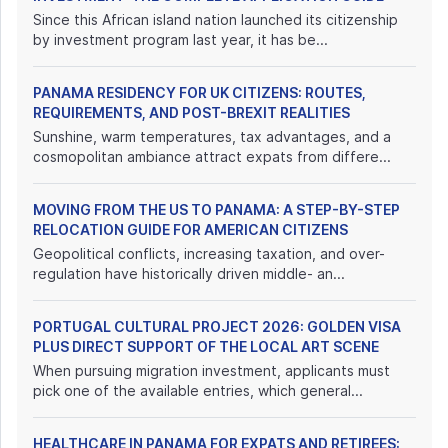
Since this African island nation launched its citizenship
by investment program last year, it has be...
PANAMA RESIDENCY FOR UK CITIZENS: ROUTES,
REQUIREMENTS, AND POST-BREXIT REALITIES
Sunshine, warm temperatures, tax advantages, and a
cosmopolitan ambiance attract expats from differe...
MOVING FROM THE US TO PANAMA: A STEP-BY-STEP
RELOCATION GUIDE FOR AMERICAN CITIZENS
Geopolitical conflicts, increasing taxation, and over-
regulation have historically driven middle- an...
PORTUGAL CULTURAL PROJECT 2026: GOLDEN VISA
PLUS DIRECT SUPPORT OF THE LOCAL ART SCENE
When pursuing migration investment, applicants must
pick one of the available entries, which general...
HEALTHCARE IN PANAMA FOR EXPATS AND RETIREES: