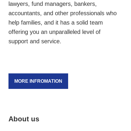
lawyers, fund managers, bankers,
accountants, and other professionals who
help families, and it has a solid team
offering you an unparalleled level of
support and service.
MORE INFROMATION
About us