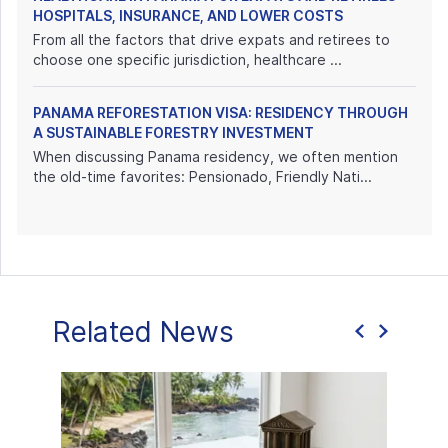
HOSPITALS, INSURANCE, AND LOWER COSTS
From all the factors that drive expats and retirees to
choose one specific jurisdiction, healthcare ...
PANAMA REFORESTATION VISA: RESIDENCY THROUGH
A SUSTAINABLE FORESTRY INVESTMENT
When discussing Panama residency, we often mention
the old-time favorites: Pensionado, Friendly Nati...
Related News