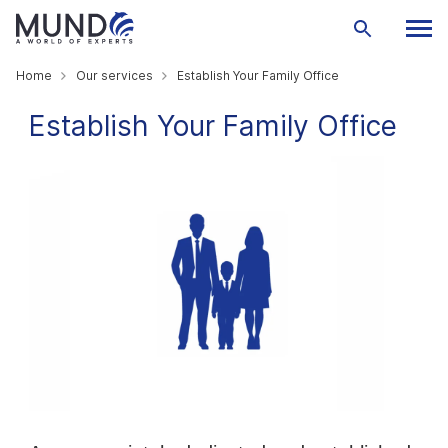
Home
Our services
Establish Your Family Office
Establish Your Family Office