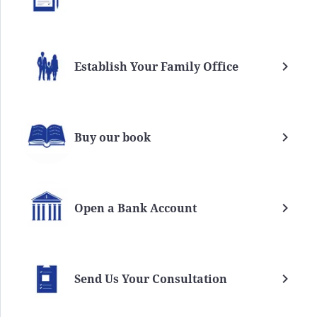
Establish Your Family Office
Buy our book
Open a Bank Account
Send Us Your Consultation