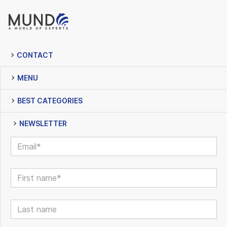
CONTACT
MENU
BEST CATEGORIES
NEWSLETTER