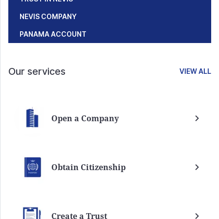
NEVIS COMPANY
PANAMA ACCOUNT
Our services
VIEW ALL
Open a Company
Obtain Citizenship
Create a Trust