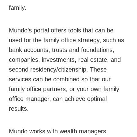
family.
Mundo’s portal offers tools that can be
used for the family office strategy, such as
bank accounts, trusts and foundations,
companies, investments, real estate, and
second residency/citizenship. These
services can be combined so that our
family office partners, or your own family
office manager, can achieve optimal
results.
Mundo works with wealth managers,