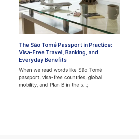
e
The São Tomé Passport in Practice:
São 
ons,
Visa-Free Travel, Banking, and
Prog
Everyday Benefits
Most
econd
When we read words like São Tomé
When 
s
passport, visa-free countries, global
but c
mobility, and Plan B in the s...;
favori